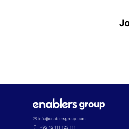
Jo
info@enablersgroup.com
+92 42 111 123 111