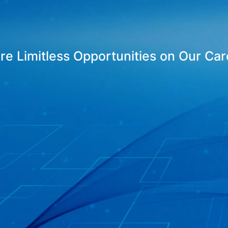
ore Limitless Opportunities on Our Ca