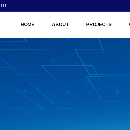
 111
HOME
ABOUT
PROJECTS