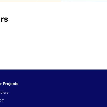
ars
r Projects
blers
OT