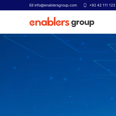
info@enablersgroup.com
+92 42 111 123