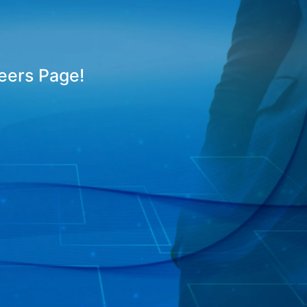
reers Page!