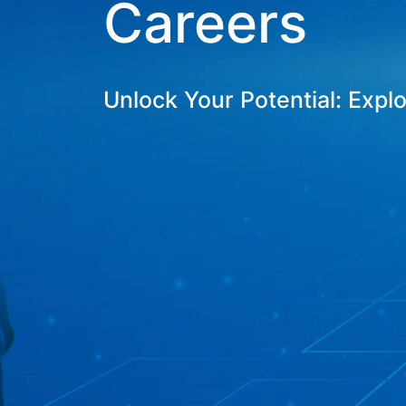
Careers
Unlock Your Potential: Expl