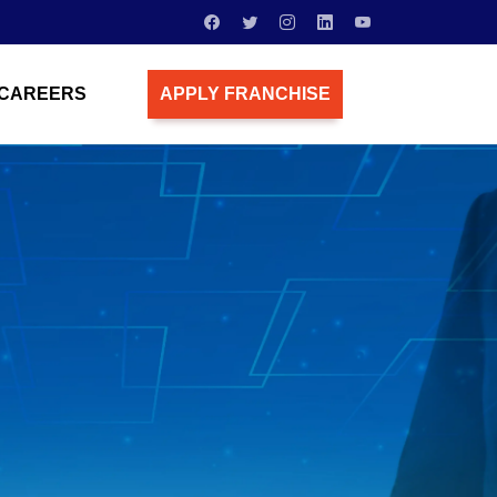
CAREERS
APPLY FRANCHISE