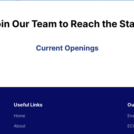
in Our Team to Reach the St
Current Openings
Useful Links
Ou
Home
Ena
About
EC